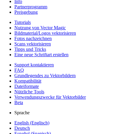
Info
Partnerprogramm
Preisgebung
Tutorials
Nutzung von Vector Magic
Bildmaterial/Logos vektorisieren
Fotos nachzeichnen
Scans vektorisieren
Tipps und Tricks
Eine neue Schriftart erstellen
Support kontaktieren
FAQ
Grundlegendes zu Vektorbildern
Kompatibilität
Dateiformate
Nützliche Tools
Verwendungszwecke für Vektorbilder
Beta
Sprache
English (Englisch)
Deutsch
Español (Spanisch)