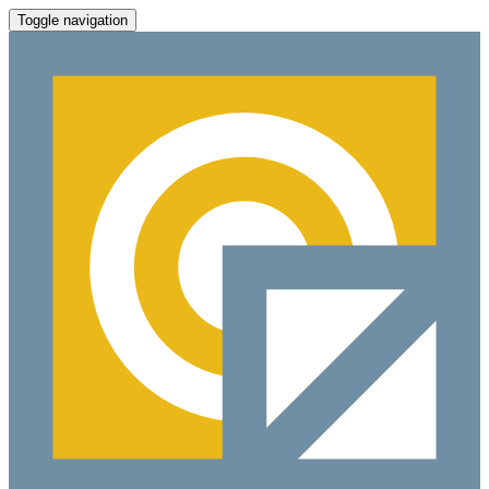
Toggle navigation