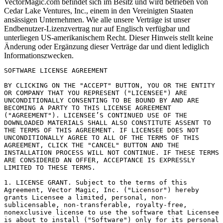
VectorMagic.com befindet sich im Besitz und wird betrieben von
Cedar Lake Ventures, Inc., einem in den Vereinigten Staaten
ansässigen Unternehmen. Wie alle unsere Verträge ist unser
Endbenutzer-Lizenzvertrag nur auf Englisch verfügbar und
unterliegen US-amerikanischem Recht. Dieser Hinweis stellt keine
Änderung oder Ergänzung dieser Verträge dar und dient lediglich
Informationszwecken.
SOFTWARE LICENSE AGREEMENT

BY CLICKING ON THE "ACCEPT" BUTTON, YOU OR THE ENTITY OR COMPANY THAT YOU REPRESENT ("LICENSEE") ARE UNCONDITIONALLY CONSENTING TO BE BOUND BY AND ARE BECOMING A PARTY TO THIS LICENSE AGREEMENT ("AGREEMENT"). LICENSEE’S CONTINUED USE OF THE DOWNLOADED MATERIALS SHALL ALSO CONSTITUTE ASSENT TO THE TERMS OF THIS AGREEMENT. IF LICENSEE DOES NOT UNCONDITIONALLY AGREE TO ALL OF THE TERMS OF THIS AGREEMENT, CLICK THE "CANCEL" BUTTON AND THE INSTALLATION PROCESS WILL NOT CONTINUE. IF THESE TERMS ARE CONSIDERED AN OFFER, ACCEPTANCE IS EXPRESSLY LIMITED TO THESE TERMS.

1. LICENSE GRANT. Subject to the terms of this Agreement, Vector Magic, Inc. ("Licensor") hereby grants Licensee a limited, personal, non-sublicensable, non-transferable, royalty-free, nonexclusive license to use the software that Licensee is about to install ("Software") only for its personal use and only in accordance with any documentation that accompanies it. Each license entitles Licensee to download, install and use the Software on two computers for use by a single person.

2. LICENSE RESTRICTIONS. Except as expressly and unambiguously permitted by this Agreement, Licensee shall not, nor permit anyone else to, directly or indirectly: (i) copy (except for a reasonable number of backup copies), modify, or distribute the Software; (ii) reverse engineer, disassemble, decompile or otherwise attempt to discover the source code or structure, sequence and organization of the Software (except where the foregoing is required by applicable local law, and then only to the extent so permitted); (iii) rent, lease, or use the Software for timesharing or service bureau purposes; or, (iv) use the Software for performing comparisons or other "benchmarking" activities, either alone or in connection with any software (and Licensee will not publish any such performance information or comparisons). Licensee shall maintain and not remove or obscure any proprietary notices on the Software, and shall reproduce such notices exactly on all permitted copies of the Software. As between the parties, title, ownership rights, and intellectual property rights in and to the Software, and any copies or portions thereof, shall remain in Licensor and its suppliers or licensors. Licensee understands that Licensor may modify or discontinue offering the Software at any time. The Software is protected by the copyright laws of the United States and international copyright treaties. This Agreement does not give Licensee any rights not expressly granted herein.

3. INTELLECTUAL PROPERTY; CONTENT. As a condition to Licensee’s use of the Software, Licensee represents, warrants and covenants that Licensee will not use the Software: (i) to infringe the intellectual property rights or proprietary rights, or rights of publicity or privacy, of any third party; (ii) to violate any law, statute, ordinance or regulation; (iii) to disseminate information or materials in any form or format ("Content") that is harmful, threatening, abusive, harassing, tortuous, defamatory, vulgar, obscene, libelous, or otherwise objectionable; or (iv) to disseminate any software viruses or any other computer code, files or programs that may interrupt, destroy or limit the functionality of any computer software or hardware or telecommunications equipment. Licensee, not Licensor, remains solely responsible for all Content that Licensee uploads, posts, e-mails, transmits, or otherwise disseminates using, or in connection with, the Software. Licensee acknowledges that all Content that Licensee accesses using the Software is at Licensee’s own risk and Licensee will be solely responsible for any damage to any party resulting therefrom.

4. SUPPORT AND UPGRADES. This Agreement does not entitle Licensee to any support, upgrades, patches, enhancements, or fixes for the Software (collectively, "Support") unless Licensee makes separate arrangements for Support with Licensor and pays any fees associated with such Support. Any such Support for the Software that may be made available by Licensor shall become part of the Software and subject to this Agreement.

5. FEES. Licensee shall pay Licensor the license fees for the Software as set forth on Licensor’s Web site at http://vectormagic.com/desktop, including, but not limited to, upfront and annual license fees, and any support fees if Licensee requests Support from Licensor. All fees shall be non-refundable, and payable in US dollars on the date they come due. Licensee shall also pay all sales, use, value-added and other taxes, tariffs and duties of any type assessed against Licensor except for taxes on Licensor’s income.

6. INDEMNITY. Licensee agrees that Licensor shall have no liability whatsoever for any use Licensee makes of the Software. Licensee shall indemnify and hold harmless Licensor and its affiliates from any claims, damages, liabilities, costs and fees (including reasonable attorney fees) arising from Licensee’s use of the Software as well as from Licensee’s failure to comply with any term of this Agreement.

7. WARRANTY DISCLAIMER. LICENSOR PROVIDES THE SOFTWARE "AS IS" AND WITHOUT WARRANTY OF ANY KIND, AND HEREBY DISCLAIMS ALL EXPRESS OR IMPLIED WARRANTIES, INCLUDING WITHOUT LIMITATION WARRANTIES OF MERCHANTABILITY, FITNESS FOR A PARTICULAR PURPOSE, PERFORMANCE, ACCURACY, RELIABILITY, AND NON-INFRINGEMENT. THIS DISCLAIMER OF WARRANTY CONSTITUTES AN ESSENTIAL PART OF THIS AGREEMENT. SOME STATES DO NOT ALLOW LIMITATIONS ON HOW LONG AN IMPLIED WARRANTY LASTS SO THE FOREGOING LIMITATIONS MAY NOT APPLY TO YOU.

8. LIMITATION OF LIABILITY. UNDER NO CIRCUMSTANCES AND UNDER NO LEGAL THEORY, INCLUDING, BUT NOT LIMITED TO, TORT, CONTRACT, NEGLIGENCE, STRICT LIABILITY, OR OTHERWISE, SHALL LICENSOR OR ITS AFFILIATES OR SUPPLIERS OR RESELLERS BE LIABLE TO LICENSEE OR ANY OTHER PERSON FOR ANY INDIRECT, SPECIAL, INCIDENTAL, OR CONSEQUENTIAL DAMAGES OF ANY CHARACTER INCLUDING, WITHOUT LIMITATION, DAMAGES FOR LOST PROFITS, LOSS OF GOODWILL, WORK STOPPAGE, ACCURACY OF RESULTS, COMPUTER FAILURE OR MALFUNCTION, OR DAMAGES RESULTING FROM YOUR USE OF THE SOFTWARE. LICENSOR’S LIABILITY FOR DAMAGES OF ANY KIND WHATSOEVER ARISING OUT OF THIS AGREEMENT SHALL BE LIMITED TO THE FEES PAID BY LICENSEE HEREUNDER. THE FOREGOING LIMITATIONS SHALL APPLY EVEN IF COMPANY SHALL HAVE BEEN INFORMED OF THE POSSIBILITY OF SUCH DAMAGES. SOME STATES DO NOT ALLOW THE EXCLUSION OR LIMITATION OF INCIDENTAL OR CONSEQUENTIAL DAMAGES, SO THE ABOVE LIMITATION AND EXCLUSION MAY NOT APPLY TO YOU.

9. TERM AND TERMINATION. This Agreement shall continue until terminated as set forth in this section. Licensee may terminate this Agreement at any time. Licensor may terminate this Agreement immediately if Licensee violates any provision of this Agreement. Any termination of this Agreement shall also terminate the licenses granted hereunder. Upon termination of this Agreement for any reason, Licensee shall destroy and remove from all computers, hard drives, networks, and other storage media all copies of the Software. Sections 2 and 6 through 14, and all accrued rights to payment, shall survive termination of this Agreement.

10. HIGH RISK USES. Licensee acknowledges that the Software is not intended for use in connection with any high risk or strict liability activity (including, without limitation, air travel, space travel, fire fighting, police operations, power plant operation, military operations, rescue operations, hospital and medical operations or the like) and Licensee agrees not to use or allow the use of the Software or any portion thereof for, or in connection with, any such activity.

11. GOVERNMENT USE. If Licensee is part of an agency, department, or other entity of the United States Government ("Government"), the use, duplication, reproduction, release, modification, disclosure or transfer of the Software is restricted in accordance with the Federal Acquisition Regulations as applied to civilian agencies and the Defense Federal Acquisition Regulation Supplement as applied to military agencies. The Software is a "commercial item," "commercial computer software" and "commercial computer software documentation." In accordance with such provisions, any use of the Software by the Government shall be governed solely by the terms of this Agreement.

12. EXPORT CONTROLS. Licensee shall comply with all export laws and restrictions and regulations of the Department of Commerce, the United States Department of Treasury Office of Foreign Assets Control ("OFAC"), or other United States or foreign agency or authority, and Licensee shall not export, or allow the export or re-export of the Software in violation of any such restrictions, laws or regulations. By downloading or using the Software, Licensee agrees to the foregoing and represents and warrants that Licensee is not located in, under the control of, or a national or resident of any restricted country.

13. MISCELLANEOUS. This Agreement represents the complete agreement concerning this license between the parties and supersedes all prior agreements and representations between them. This Agreement may be amended only by a writing executed by both parties. If any provision of this Agreement is held to be unenforceable for any reason, such provision shall be reformed only to the extent necessary to make it enforceable. The failure of Licensor to act with respect to a breach of this Agreement by Licensee or others does not constitute a waiver and shall not limit Licensor’s rights with respect to such breach or any subsequent breaches. This Agreement is personal to Licensee and may not be assigned or transferred for any reason whatsoever without Licensor’s consent and any action or conduct in violation of the foregoing shall be void and without effect. Licensor expressly reserves the right to assign this Agreement and to delegate any of its obligations hereunder. This Agreement shall be governed by and construed under California law as such la