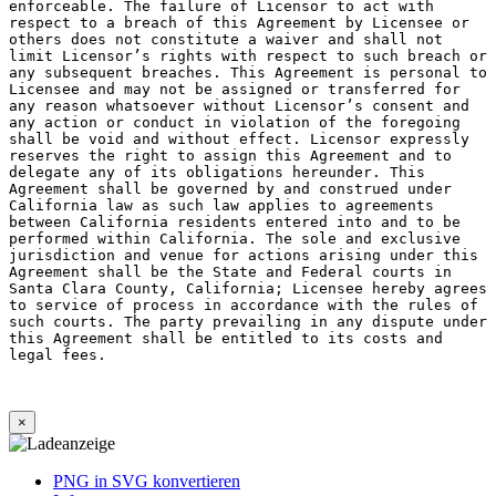
×
PNG in SVG konvertieren