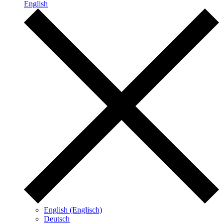
English
English (Englisch)
Deutsch