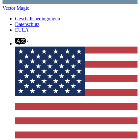
Vector Magic
Geschäftsbedingungen
Datenschutz
EULA