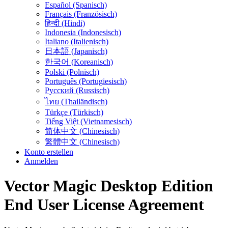
Español (Spanisch)
Français (Französisch)
हिन्दी (Hindi)
Indonesia (Indonesisch)
Italiano (Italienisch)
日本語 (Japanisch)
한국어 (Koreanisch)
Polski (Polnisch)
Português (Portugiesisch)
Русский (Russisch)
ไทย (Thailändisch)
Türkçe (Türkisch)
Tiếng Việt (Vietnamesisch)
简体中文 (Chinesisch)
繁體中文 (Chinesisch)
Konto erstellen
Anmelden
Vector Magic Desktop Edition
End User License Agreement